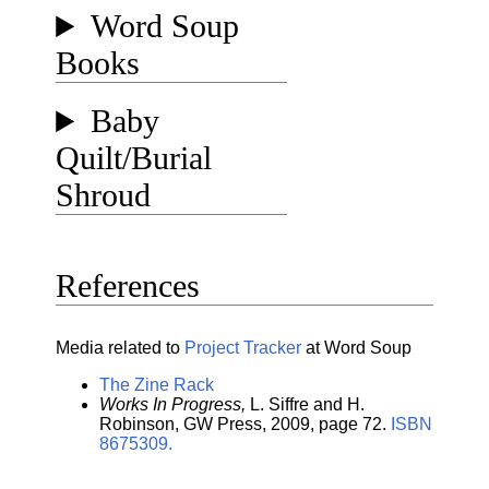
Word Soup
Books
Baby
Quilt/Burial
Shroud
References
Media related to
Project Tracker
at Word Soup
The Zine Rack
Works In Progress,
L. Siffre and H.
Robinson, GW Press, 2009, page 72.
ISBN
8675309.