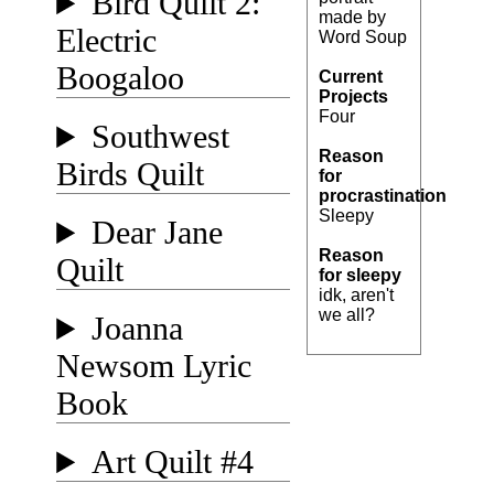
Bird Quilt 2:
made by
Electric
Word Soup
Boogaloo
Current
Projects
Four
Southwest
Reason
Birds Quilt
for
procrastination
Sleepy
Dear Jane
Reason
Quilt
for sleepy
idk, aren't
we all?
Joanna
Newsom Lyric
Book
Art Quilt #4