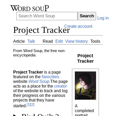
Search
Log in
Create account
Project Tracker
Article
Talk
Read
Edit
View history
Tools
From Word Soup, the free non-
encyclopedia
Project
Tracker
Project Tracker
is a page
featured on the
Neocities
website
Word Soup.
The page
acts as a place for the
creator
of the website to track and log
their progress on the various
projects that they have
[1][2]
started.
A
completed
portrait